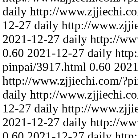
daily
http://www.zjjiechi.c
12-27
daily
http://www.zjj
2021-12-27
daily
http://ww
0.60
2021-12-27
daily
http
pinpai/3917.html
0.60
2021
http://www.zjjiechi.com/?p
daily
http://www.zjjiechi.c
12-27
daily
http://www.zjj
2021-12-27
daily
http://ww
0.60
2021-12-27
daily
http