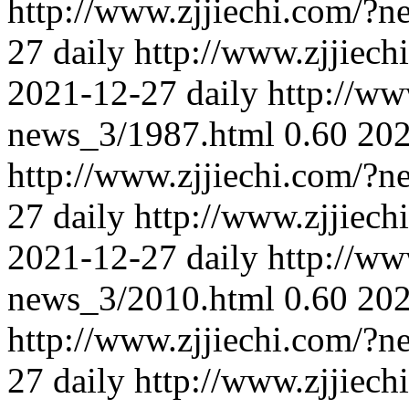
http://www.zjjiechi.com/?
27
daily
http://www.zjjiec
2021-12-27
daily
http://ww
news_3/1987.html
0.60
202
http://www.zjjiechi.com/?
27
daily
http://www.zjjiec
2021-12-27
daily
http://ww
news_3/2010.html
0.60
202
http://www.zjjiechi.com/?
27
daily
http://www.zjjiec