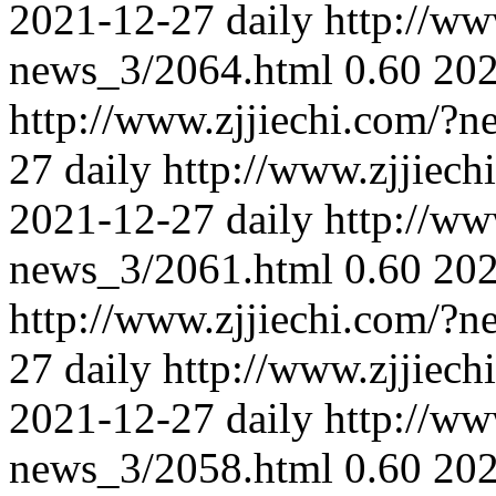
2021-12-27
daily
http://ww
news_3/2064.html
0.60
202
http://www.zjjiechi.com/?
27
daily
http://www.zjjiec
2021-12-27
daily
http://ww
news_3/2061.html
0.60
202
http://www.zjjiechi.com/?
27
daily
http://www.zjjiec
2021-12-27
daily
http://ww
news_3/2058.html
0.60
202