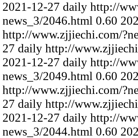
2021-12-27
daily
http://ww
news_3/2046.html
0.60
202
http://www.zjjiechi.com/?
27
daily
http://www.zjjiec
2021-12-27
daily
http://ww
news_3/2049.html
0.60
202
http://www.zjjiechi.com/?
27
daily
http://www.zjjiec
2021-12-27
daily
http://ww
news_3/2044.html
0.60
202