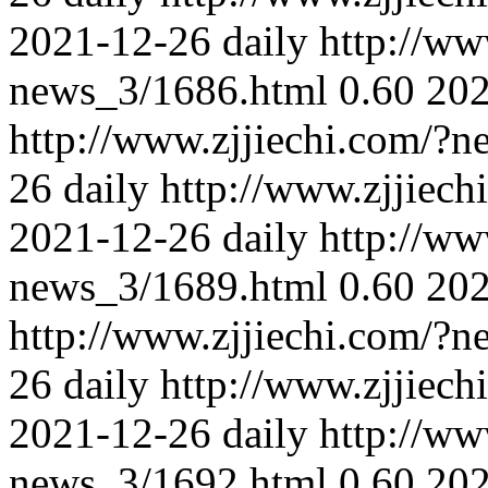
2021-12-26
daily
http://ww
news_3/1686.html
0.60
202
http://www.zjjiechi.com/?
26
daily
http://www.zjjiec
2021-12-26
daily
http://ww
news_3/1689.html
0.60
202
http://www.zjjiechi.com/?
26
daily
http://www.zjjiec
2021-12-26
daily
http://ww
news_3/1692.html
0.60
202