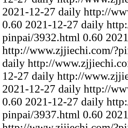
2021-12-27
daily
http://ww
0.60
2021-12-27
daily
http
pinpai/3932.html
0.60
2021
http://www.zjjiechi.com/?p
daily
http://www.zjjiechi.c
12-27
daily
http://www.zjj
2021-12-27
daily
http://ww
0.60
2021-12-27
daily
http
pinpai/3937.html
0.60
2021
http://www.zjjiechi.com/?p