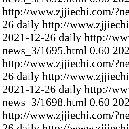
http://www.zjjiechi.com/?
26
daily
http://www.zjjiec
2021-12-26
daily
http://ww
news_3/1695.html
0.60
202
http://www.zjjiechi.com/?
26
daily
http://www.zjjiec
2021-12-26
daily
http://ww
news_3/1698.html
0.60
202
http://www.zjjiechi.com/?
26
daily
http://www.zjjiec