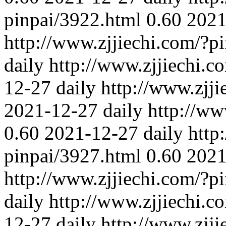
pinpai/3922.html
0.60
2021
http://www.zjjiechi.com/?p
daily
http://www.zjjiechi.c
12-27
daily
http://www.zjj
2021-12-27
daily
http://ww
0.60
2021-12-27
daily
http
pinpai/3927.html
0.60
2021
http://www.zjjiechi.com/?p
daily
http://www.zjjiechi.c
12-27
daily
http://www.zjj