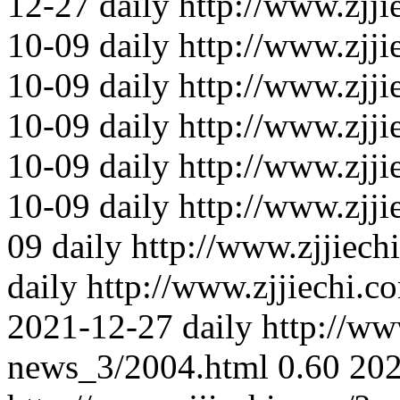
12-27
daily
http://www.zjji
10-09
daily
http://www.zjji
10-09
daily
http://www.zjji
10-09
daily
http://www.zjj
10-09
daily
http://www.zjj
10-09
daily
http://www.zjj
09
daily
http://www.zjjiec
daily
http://www.zjjiechi.
2021-12-27
daily
http://ww
news_3/2004.html
0.60
202