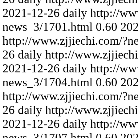
2021-12-26
daily
http://ww
news_3/1701.html
0.60
202
http://www.zjjiechi.com/?
26
daily
http://www.zjjiec
2021-12-26
daily
http://ww
news_3/1704.html
0.60
202
http://www.zjjiechi.com/?
26
daily
http://www.zjjiec
2021-12-26
daily
http://ww
news_3/1707.html
0.60
202