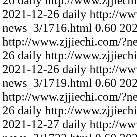
26
daily
http://www.zjjiec
2021-12-26
daily
http://ww
news_3/1716.html
0.60
202
http://www.zjjiechi.com/?
26
daily
http://www.zjjiec
2021-12-26
daily
http://ww
news_3/1719.html
0.60
202
http://www.zjjiechi.com/?
26
daily
http://www.zjjiec
2021-12-27
daily
http://ww