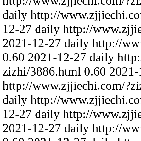
http://www.zjjiechi.com/?z
daily
http://www.zjjiechi.c
12-27
daily
http://www.zjji
2021-12-27
daily
http://ww
0.60
2021-12-27
daily
http
zizhi/3886.html
0.60
2021-
http://www.zjjiechi.com/?z
daily
http://www.zjjiechi.c
12-27
daily
http://www.zjji
2021-12-27
daily
http://ww