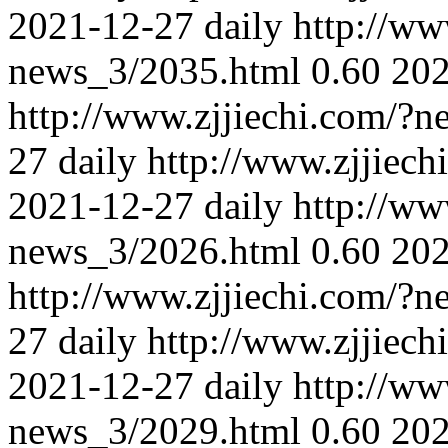
2021-12-27
daily
http://ww
news_3/2035.html
0.60
202
http://www.zjjiechi.com/?
27
daily
http://www.zjjiec
2021-12-27
daily
http://ww
news_3/2026.html
0.60
202
http://www.zjjiechi.com/?
27
daily
http://www.zjjiec
2021-12-27
daily
http://ww
news_3/2029.html
0.60
202