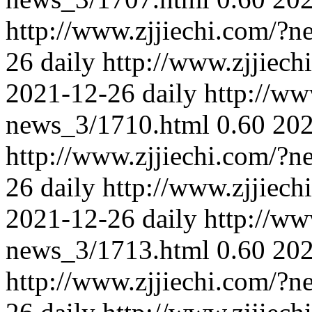
http://www.zjjiechi.com/?
26
daily
http://www.zjjiec
2021-12-26
daily
http://ww
news_3/1710.html
0.60
202
http://www.zjjiechi.com/?
26
daily
http://www.zjjiec
2021-12-26
daily
http://ww
news_3/1713.html
0.60
202
http://www.zjjiechi.com/?