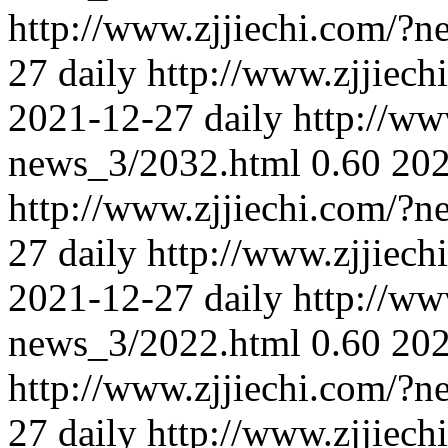
http://www.zjjiechi.com/?
27
daily
http://www.zjjiec
2021-12-27
daily
http://ww
news_3/2032.html
0.60
202
http://www.zjjiechi.com/?
27
daily
http://www.zjjiec
2021-12-27
daily
http://ww
news_3/2022.html
0.60
202
http://www.zjjiechi.com/?
27
daily
http://www.zjjiec