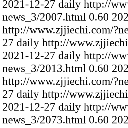
2021-12-27
daily
http://ww
news_3/2007.html
0.60
202
http://www.zjjiechi.com/?
27
daily
http://www.zjjiec
2021-12-27
daily
http://ww
news_3/2013.html
0.60
202
http://www.zjjiechi.com/?
27
daily
http://www.zjjiec
2021-12-27
daily
http://ww
news_3/2073.html
0.60
202