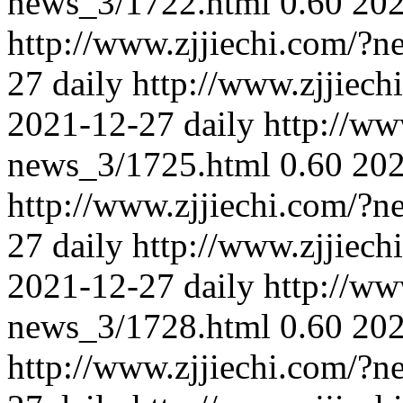
news_3/1722.html
0.60
202
http://www.zjjiechi.com/?
27
daily
http://www.zjjiec
2021-12-27
daily
http://ww
news_3/1725.html
0.60
202
http://www.zjjiechi.com/?
27
daily
http://www.zjjiec
2021-12-27
daily
http://ww
news_3/1728.html
0.60
202
http://www.zjjiechi.com/?