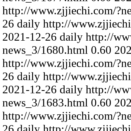
http://www.zjjiechi.com/?
26
daily
http://www.zjjiec
2021-12-26
daily
http://ww
news_3/1680.html
0.60
202
http://www.zjjiechi.com/?
26
daily
http://www.zjjiec
2021-12-26
daily
http://ww
news_3/1683.html
0.60
202
http://www.zjjiechi.com/?
26
daily
http://www.zjjiec