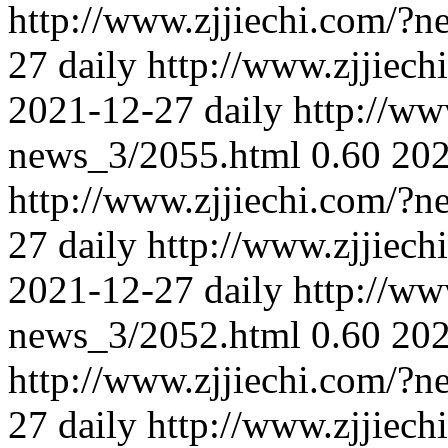
http://www.zjjiechi.com/?
27
daily
http://www.zjjiec
2021-12-27
daily
http://ww
news_3/2055.html
0.60
202
http://www.zjjiechi.com/?
27
daily
http://www.zjjiec
2021-12-27
daily
http://ww
news_3/2052.html
0.60
202
http://www.zjjiechi.com/?
27
daily
http://www.zjjiec