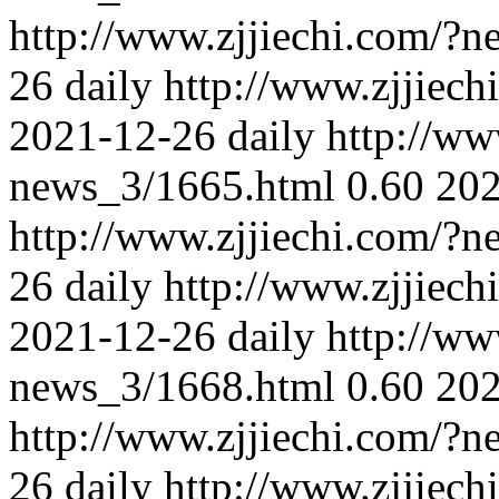
http://www.zjjiechi.com/?
26
daily
http://www.zjjiec
2021-12-26
daily
http://ww
news_3/1665.html
0.60
202
http://www.zjjiechi.com/?
26
daily
http://www.zjjiec
2021-12-26
daily
http://ww
news_3/1668.html
0.60
202
http://www.zjjiechi.com/?
26
daily
http://www.zjjiec