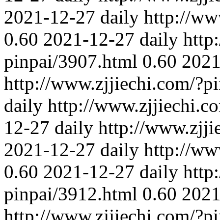
2021-12-27
daily
http://ww
0.60
2021-12-27
daily
http
pinpai/3907.html
0.60
2021
http://www.zjjiechi.com/?p
daily
http://www.zjjiechi.c
12-27
daily
http://www.zjj
2021-12-27
daily
http://ww
0.60
2021-12-27
daily
http
pinpai/3912.html
0.60
2021
http://www.zjjiechi.com/?p