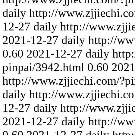
daily
http://www.zjjiechi.c
12-27
daily
http://www.zjj
2021-12-27
daily
http://ww
0.60
2021-12-27
daily
http
pinpai/3942.html
0.60
2021
http://www.zjjiechi.com/?p
daily
http://www.zjjiechi.c
12-27
daily
http://www.zjj
2021-12-27
daily
http://ww
0.60
2021-12-27
daily
http