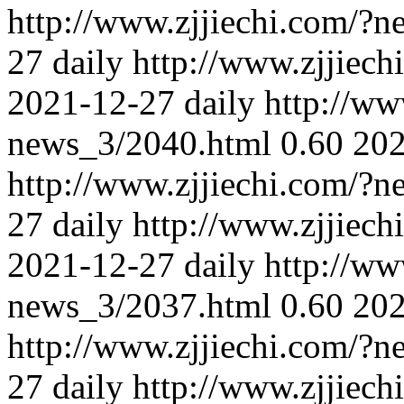
http://www.zjjiechi.com/?
27
daily
http://www.zjjiec
2021-12-27
daily
http://ww
news_3/2040.html
0.60
202
http://www.zjjiechi.com/?
27
daily
http://www.zjjiec
2021-12-27
daily
http://ww
news_3/2037.html
0.60
202
http://www.zjjiechi.com/?
27
daily
http://www.zjjiec