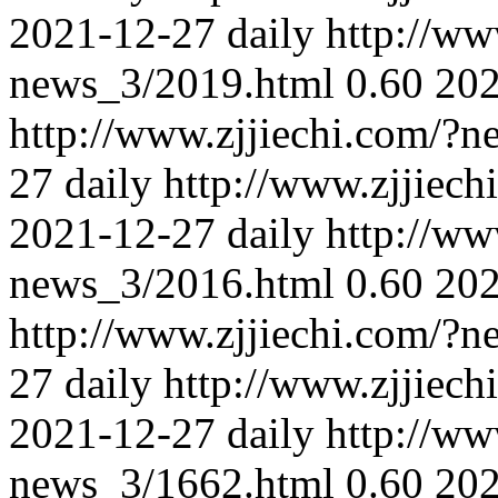
2021-12-27
daily
http://ww
news_3/2019.html
0.60
202
http://www.zjjiechi.com/?
27
daily
http://www.zjjiec
2021-12-27
daily
http://ww
news_3/2016.html
0.60
202
http://www.zjjiechi.com/?
27
daily
http://www.zjjiec
2021-12-27
daily
http://ww
news_3/1662.html
0.60
202