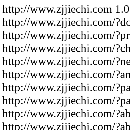
http://www.zjjiechi.com
1.
http://www.zjjiechi.com/?d
http://www.zjjiechi.com/?p
http://www.zjjiechi.com/?c
http://www.zjjiechi.com/?n
http://www.zjjiechi.com/?an
http://www.zjjiechi.com/?p
http://www.zjjiechi.com/?p
http://www.zjjiechi.com/?ab
http://www.zjjiechi.com/?a