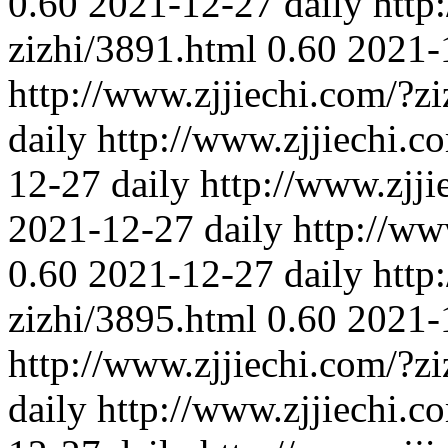
0.60
2021-12-27
daily
http
zizhi/3891.html
0.60
2021-
http://www.zjjiechi.com/?z
daily
http://www.zjjiechi.c
12-27
daily
http://www.zjji
2021-12-27
daily
http://ww
0.60
2021-12-27
daily
http
zizhi/3895.html
0.60
2021-
http://www.zjjiechi.com/?z
daily
http://www.zjjiechi.c