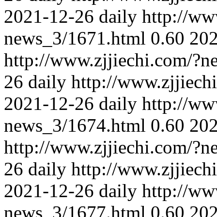
2021-12-26
daily
http://ww
news_3/1671.html
0.60
202
http://www.zjjiechi.com/?
26
daily
http://www.zjjiec
2021-12-26
daily
http://ww
news_3/1674.html
0.60
202
http://www.zjjiechi.com/?
26
daily
http://www.zjjiec
2021-12-26
daily
http://ww
news_3/1677.html
0.60
202