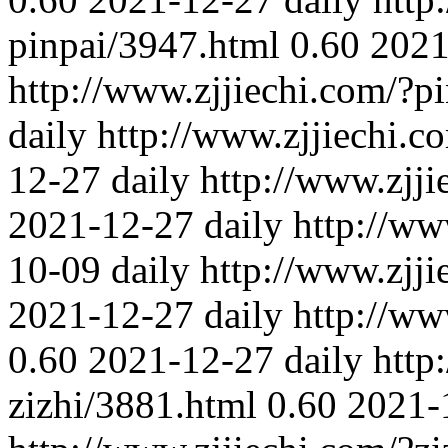
pinpai/3947.html
0.60
2021
http://www.zjjiechi.com/?p
daily
http://www.zjjiechi.c
12-27
daily
http://www.zjj
2021-12-27
daily
http://ww
10-09
daily
http://www.zjji
2021-12-27
daily
http://ww
0.60
2021-12-27
daily
http
zizhi/3881.html
0.60
2021-