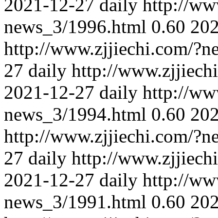
2021-12-27
daily
http://ww
news_3/1996.html
0.60
202
http://www.zjjiechi.com/?
27
daily
http://www.zjjiec
2021-12-27
daily
http://ww
news_3/1994.html
0.60
202
http://www.zjjiechi.com/?
27
daily
http://www.zjjiec
2021-12-27
daily
http://ww
news_3/1991.html
0.60
202