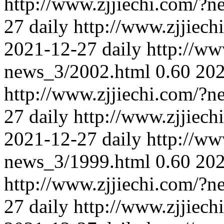
http://www.zjjiechi.com/?
27
daily
http://www.zjjiec
2021-12-27
daily
http://ww
news_3/2002.html
0.60
202
http://www.zjjiechi.com/?
27
daily
http://www.zjjiec
2021-12-27
daily
http://ww
news_3/1999.html
0.60
202
http://www.zjjiechi.com/?
27
daily
http://www.zjjiec