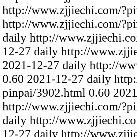
http://www.zjjiechi.com/?pi
http://www.zjjiechi.com/?p
daily
http://www.zjjiechi.c
12-27
daily
http://www.zjj
2021-12-27
daily
http://ww
0.60
2021-12-27
daily
http
pinpai/3902.html
0.60
2021
http://www.zjjiechi.com/?p
daily
http://www.zjjiechi.c
12-27
daily
http://www.zjj