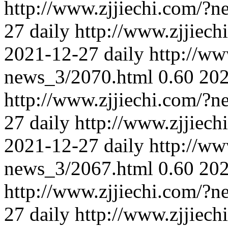
http://www.zjjiechi.com/?
27
daily
http://www.zjjiec
2021-12-27
daily
http://ww
news_3/2070.html
0.60
202
http://www.zjjiechi.com/?
27
daily
http://www.zjjiec
2021-12-27
daily
http://ww
news_3/2067.html
0.60
202
http://www.zjjiechi.com/?
27
daily
http://www.zjjiec